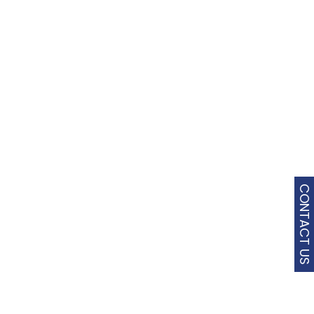
CONTACT US