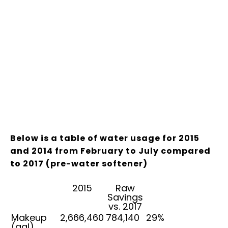
Below is a table of water usage for 2015
and 2014 from February to July compared
to 2017 (pre-water softener)
2015
Raw
Savings
vs. 2017
Makeup
2,666,460
784,140
29%
(gal)