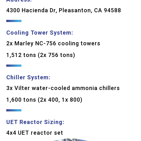
4300 Hacienda Dr, Pleasanton, CA 94588
Cooling Tower System:
2x Marley NC-756 cooling towers
1,512 tons (2x 756 tons)
Chiller System:
3x Vilter water-cooled ammonia chillers
1,600 tons (2x 400, 1x 800)
UET Reactor Sizing:
4x4 UET reactor set