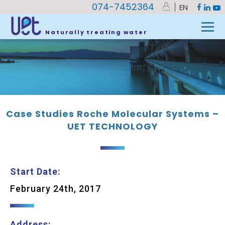
074-7452364
EN
UET
»
Case Studies Roche Molecular Systems –
UET TECHNOLOGY
Naturally treating water
Case Studies Roche Molecular Systems –
UET TECHNOLOGY
Start Date:
February 24th, 2017
Address: