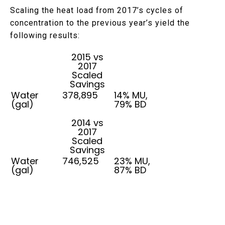
Scaling the heat load from 2017’s cycles of
concentration to the previous year’s yield the
following results:
2015 vs
2017
Scaled
Savings
Water
378,895
14% MU,
(gal)
79% BD
2014 vs
2017
Scaled
Savings
Water
746,525
23% MU,
(gal)
87% BD