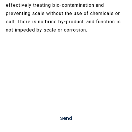
effectively treating bio-contamination and
preventing scale without the use of chemicals or
salt. There is no brine by-product, and function is
not impeded by scale or corrosion.
Contact US