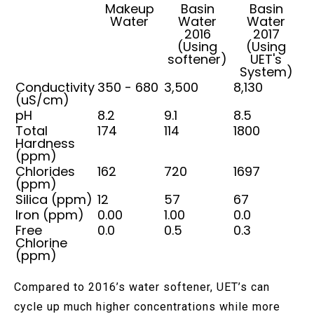
Makeup
Basin
Basin
Water
Water
Water
2016
2017
(Using
(Using
softener)
UET's
System)
Conductivity
350 - 680
3,500
8,130
(uS/cm)
pH
8.2
9.1
8.5
Total
174
114
1800
Hardness
(ppm)
Chlorides
162
720
1697
(ppm)
Silica (ppm)
12
57
67
Iron (ppm)
0.00
1.00
0.0
Free
0.0
0.5
0.3
Chlorine
(ppm)
Compared to 2016’s water softener, UET’s can
cycle up much higher concentrations while more