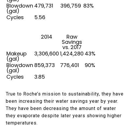
Blowdown
479,731
396,759
83%
(gal)
Cycles
5.56
2014
Raw
Savings
vs. 2017
Makeup
3,306,600
1,424,280
43%
(gal)
Blowdown
859,373
776,401
90%
(gal)
Cycles
3.85
True to Roche’s mission to sustainability, they have
been increasing their water savings year by year.
They have been decreasing the amount of water
they evaporate despite later years showing higher
temperatures.