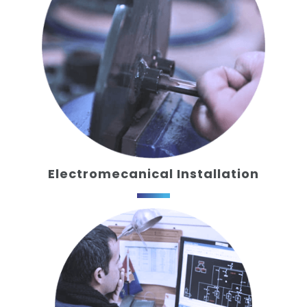
Electromecanical Installation