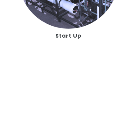
Start Up