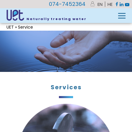
074-7452364
EN
HE
Naturally treating water
UET
»
Service
Services