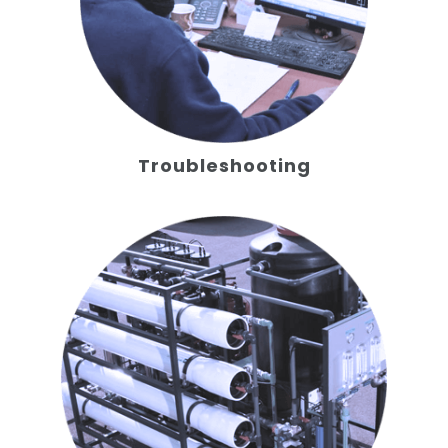
Troubleshooting