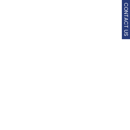
CONTACT US