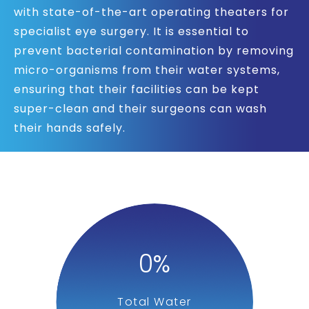
with state-of-the-art operating theaters for
specialist eye surgery. It is essential to
prevent bacterial contamination by removing
micro-organisms from their water systems,
ensuring that their facilities can be kept
super-clean and their surgeons can wash
their hands safely.
0
%
Total Water