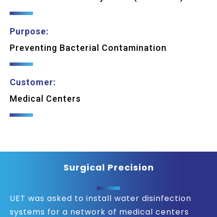
Purpose:
Preventing Bacterial Contamination
Customer:
Medical Centers
Surgical Precision
UET was asked to install water disinfection
systems for a network of medical centers