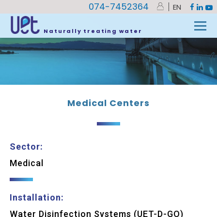
074-7452364
EN
UET
»
Medical Centers
Naturally treating water
Medical Centers
Sector:
Medical
Installation:
Water Disinfection Systems (UET-D-GO)