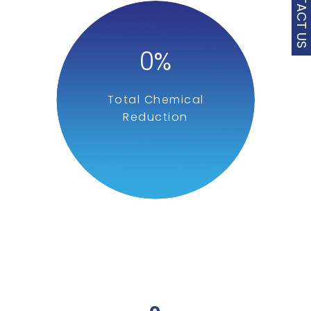
CONTACT US
0
%
Total Chemical
Reduction
0
%