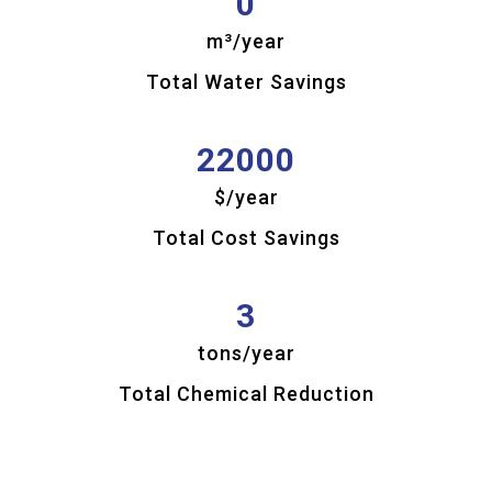
0
Chemical
Savings
m³/year
Total Water Savings
22000
$/year
Total Cost Savings
3
tons/year
Total Chemical Reduction