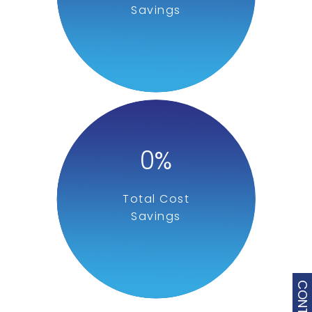
Savings
0
%
Total Cost
Savings